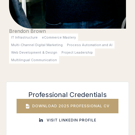
Brendon Brown
IT Infrastructure
eCommerce Mastery
Multi-Channel Digital Marketing
Process Automation and AI
Web Development & Design
Project Leadership
Multilingual Communication
Professional Credentials
DOWNLOAD 2025 PROFESSIONAL CV
VISIT LINKEDIN PROFILE