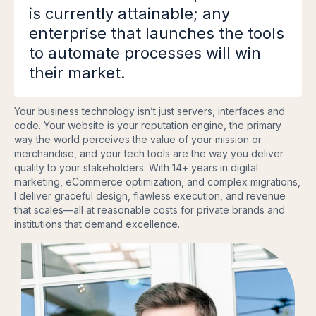
is currently attainable; any
enterprise that launches the tools
to automate processes will win
their market.
Your business technology isn’t just servers, interfaces and
code. Your website is your reputation engine, the primary
way the world perceives the value of your mission or
merchandise, and your tech tools are the way you deliver
quality to your stakeholders. With 14+ years in digital
marketing, eCommerce optimization, and complex migrations,
I deliver graceful design, flawless execution, and revenue
that scales—all at reasonable costs for private brands and
institutions that demand excellence.