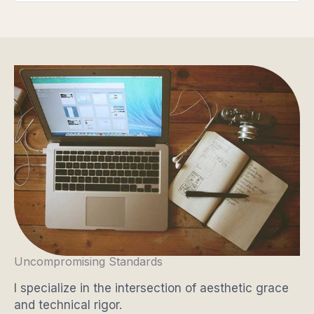
Uncompromising Standards
I specialize in the intersection of aesthetic grace
and technical rigor.