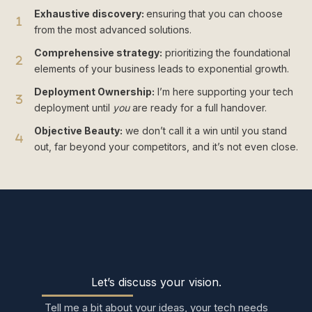
Exhaustive discovery:
ensuring that you can choose
from the most advanced solutions.
Comprehensive strategy:
prioritizing the foundational
elements of your business leads to exponential growth.
Deployment Ownership:
I’m here supporting your tech
deployment until
you
are ready for a full handover.
Objective Beauty:
we don’t call it a win until you stand
out, far beyond your competitors, and it’s not even close.
Let’s discuss your vision.
Tell me a bit about your ideas, your tech needs