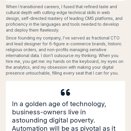
When I transitioned careers, I fused that refined taste and
cultural depth with cutting-edge technical skills in web
design, self-directed mastery of leading CMS platforms, and
proficiency in the languages and tools needed to develop
and deploy them flawlessly.
Since founding my company, I’ve served as fractional CTO
and lead designer for 6-figure e-commerce brands, historic
religious orders, and non-profits managing sensitive
international data. I don’t outsource my thinking. When you
hire me, you get me: my hands on the keyboard, my eyes on
the analytics, and my obsession with making your digital
presence untouchable, filling every seat that I can for you.
In a golden age of technology,
business-owners live in
astounding digital poverty.
Automation will be as pivotal as it