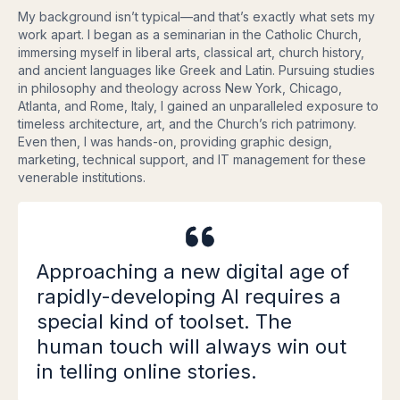
My background isn’t typical—and that’s exactly what sets my
work apart. I began as a seminarian in the Catholic Church,
immersing myself in liberal arts, classical art, church history,
and ancient languages like Greek and Latin. Pursuing studies
in philosophy and theology across New York, Chicago,
Atlanta, and Rome, Italy, I gained an unparalleled exposure to
timeless architecture, art, and the Church’s rich patrimony.
Even then, I was hands-on, providing graphic design,
marketing, technical support, and IT management for these
venerable institutions.
Approaching a new digital age of
rapidly-developing AI requires a
special kind of toolset. The
human touch will always win out
in telling online stories.