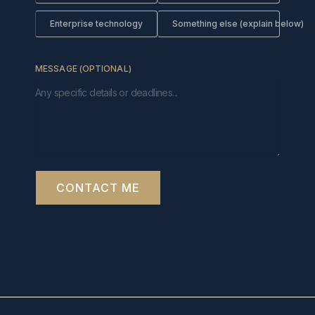
Enterprise technology
Something else (explain below)
MESSAGE (OPTIONAL)
CONTACT ME