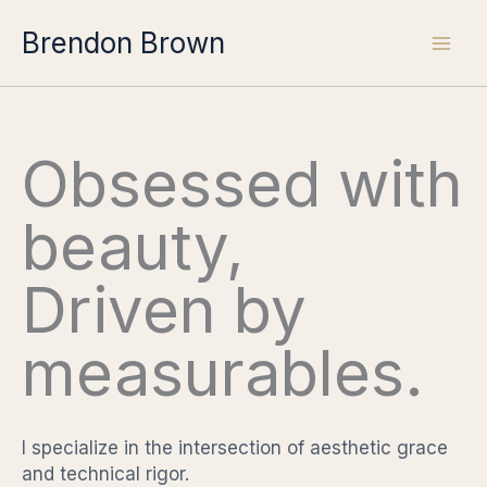
Skip
Brendon Brown
to
content
Obsessed with
beauty,
Driven by
measurables.
I specialize in the intersection of aesthetic grace
and technical rigor.