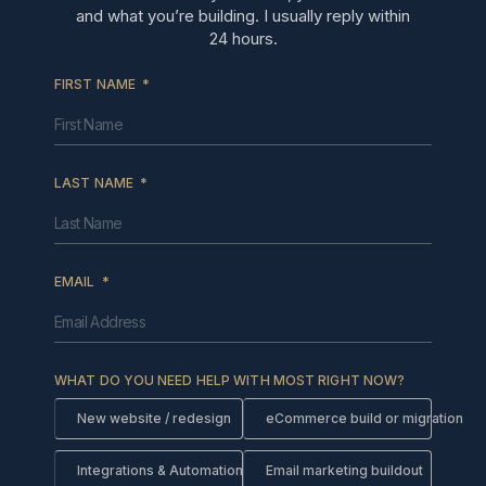
and what you’re building. I usually reply within
24 hours.
FIRST NAME
LAST NAME
EMAIL
WHAT DO YOU NEED HELP WITH MOST RIGHT NOW?
New website / redesign
eCommerce build or migration
Integrations & Automations
Email marketing buildout