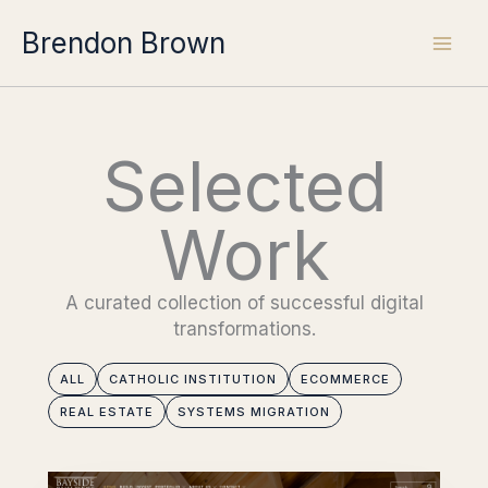
Skip
Brendon Brown
to
content
Selected
Work
A curated collection of successful digital
transformations.
ALL
CATHOLIC INSTITUTION
ECOMMERCE
REAL ESTATE
SYSTEMS MIGRATION