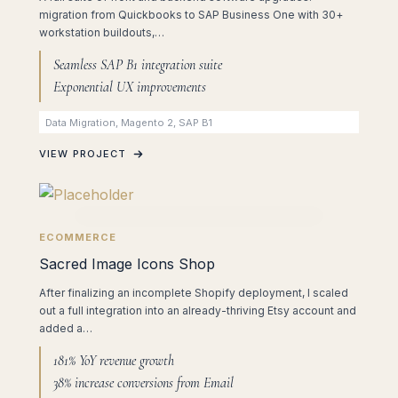
migration from Quickbooks to SAP Business One with 30+
workstation buildouts,…
Seamless SAP B1 integration suite
Exponential UX improvements
Data Migration, Magento 2, SAP B1
VIEW PROJECT
ECOMMERCE
Sacred Image Icons Shop
After finalizing an incomplete Shopify deployment, I scaled
out a full integration into an already-thriving Etsy account and
added a…
181% YoY revenue growth
38% increase conversions from Email