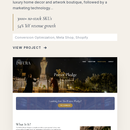
luxury home decor and artwork boutique, followed by a
marketing technology…
3000+ no-stock SKUs
54% YoY revenue growth
Conversion Optimization, Meta Shop, Shopify
VIEW PROJECT