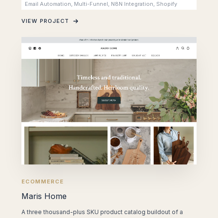
Email Automation, Multi-Funnel, N8N Integration, Shopify
VIEW PROJECT
ECOMMERCE
Maris Home
A three thousand-plus SKU product catalog buildout of a