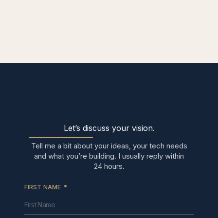
Let’s discuss your vision.
Tell me a bit about your ideas, your tech needs
and what you’re building. I usually reply within
24 hours.
FIRST NAME