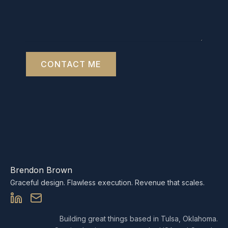
CONTACT ME
Brendon Brown
Graceful design. Flawless execution. Revenue that scales.
Building great things based in Tulsa, Oklahoma.