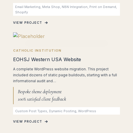
Email Marketing, Meta Shop, N8N Integration, Print on Demand,
Shopify
VIEW PROJECT
CATHOLIC INSTITUTION
EOHSJ Western USA Website
A complete WordPress website migration. This project
included dozens of static page buildouts, starting with a full
informational audit and…
Bespoke theme deployment
100% satisfied client feedback
Custom Post Types, Dynamic Posting, WordPress
VIEW PROJECT