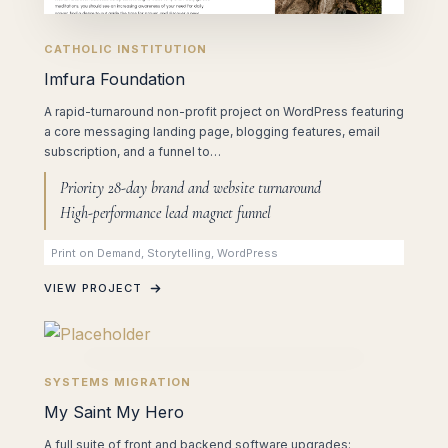
CATHOLIC INSTITUTION
Imfura Foundation
A rapid-turnaround non-profit project on WordPress featuring
a core messaging landing page, blogging features, email
subscription, and a funnel to…
Priority 28-day brand and website turnaround
High-performance lead magnet funnel
Print on Demand, Storytelling, WordPress
VIEW PROJECT
SYSTEMS MIGRATION
My Saint My Hero
A full suite of front and backend software upgrades: