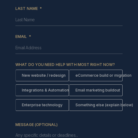
LAST NAME
EMAIL
WHAT DO YOU NEED HELP WITH MOST RIGHT NOW?
New website / redesign
eCommerce build or migration
Integrations & Automations
Email marketing buildout
Enterprise technology
Something else (explain below)
MESSAGE (OPTIONAL)