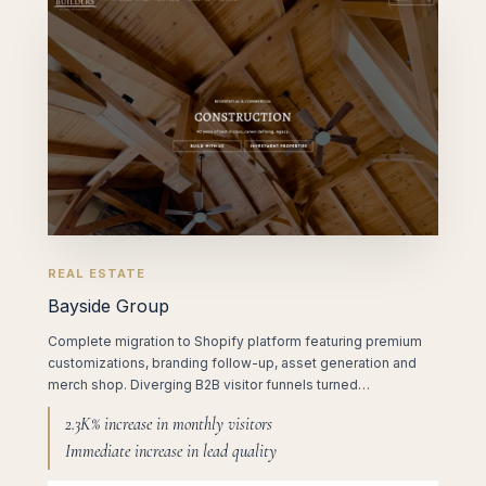
REAL ESTATE
Bayside Group
Complete migration to Shopify platform featuring premium
customizations, branding follow-up, asset generation and
merch shop. Diverging B2B visitor funnels turned…
2.3K% increase in monthly visitors
Immediate increase in lead quality