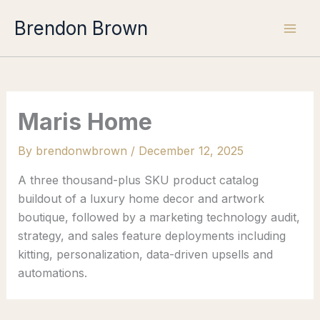
Skip
Brendon Brown
to
content
Maris Home
By
brendonwbrown
/
December 12, 2025
A three thousand-plus SKU product catalog
buildout of a luxury home decor and artwork
boutique, followed by a marketing technology audit,
strategy, and sales feature deployments including
kitting, personalization, data-driven upsells and
automations.