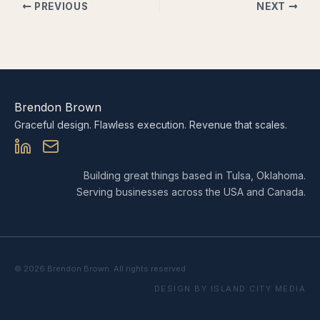
PREVIOUS
NEXT
Brendon Brown
Graceful design. Flawless execution. Revenue that scales.
Building great things based in Tulsa, Oklahoma.
Serving businesses across the USA and Canada.
© 2026 Brendon Brown. All rights reserved
DESIGN BY ISLAND CITY MEDIA