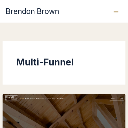
Skip
Brendon Brown
to
content
Multi-Funnel