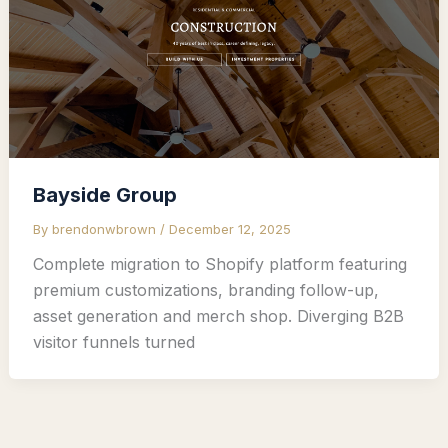
Bayside Group
By
brendonwbrown
/
December 12, 2025
Complete migration to Shopify platform featuring
premium customizations, branding follow-up,
asset generation and merch shop. Diverging B2B
visitor funnels turned