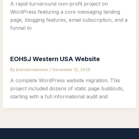
A rapid-turnaround non-profit project on
WordPress featuring a core messaging landing
page, blogging features, email subscription, and a
funnel to
EOHSJ Western USA Website
By
brendonwbrown
/
December 12, 2025
A complete WordPress website migration. This
project included dozens of static page buildouts,
starting with a full informational audit and