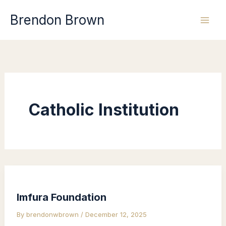
Skip
Brendon Brown
to
content
Catholic Institution
Imfura Foundation
By
brendonwbrown
/
December 12, 2025