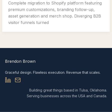
Complete migration to Shopify platform featuring
premium customizations, branding follow-up,
asset generation and merch shop. Diverging B2B
visitor funnels turned
Brendon Brown
Graceful design. Flawless execution. Revenue that scales.
Building great things based in Tulsa, Oklahoma.
Serving businesses across the USA and Canada.