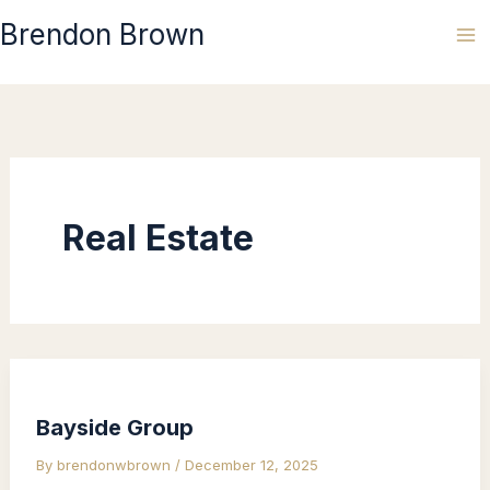
Skip
Brendon Brown
to
content
Real Estate
Bayside Group
By
brendonwbrown
/
December 12, 2025