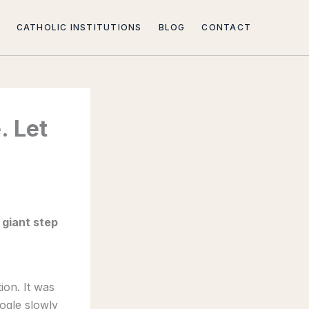
CATHOLIC INSTITUTIONS
BLOG
CONTACT
. Let
a giant step
ion. It was
ogle slowly