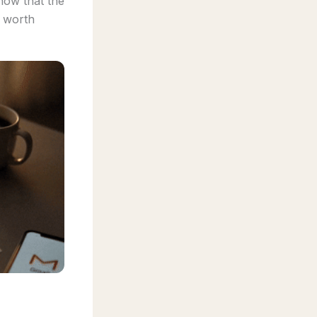
ow that the
e worth