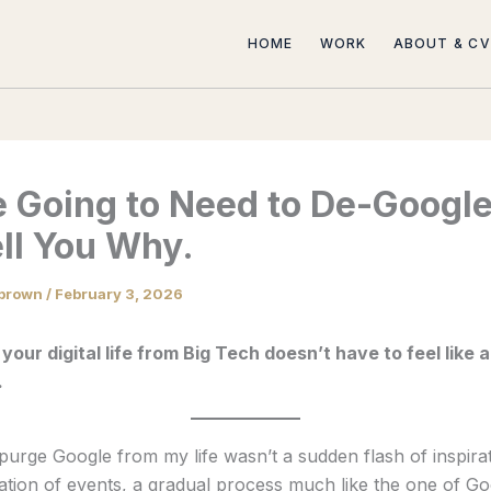
HOME
WORK
ABOUT & CV
e Going to Need to De-Google
ll You Why.
brown
/
February 3, 2026
 your digital life from Big Tech doesn’t have to feel like 
.
purge Google from my life wasn’t a sudden flash of inspirat
tion of events, a gradual process much like the one of Go