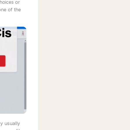
hoices or
one of the
ry usually