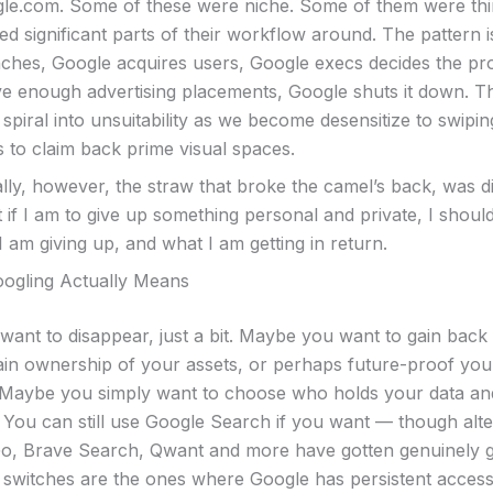
gle.com. Some of these were niche. Some of them were th
d significant parts of their workflow around. The pattern i
ches, Google acquires users, Google execs decides the pr
ve enough advertising placements, Google shuts it down. T
 spiral into unsuitability as we become desensitize to swipi
s to claim back prime visual spaces.
ly, however, the straw that broke the camel’s back, was di
t if I am to give up something personal and private, I shoul
 am giving up, and what I am getting in return.
ogling Actually Means
ant to disappear, just a bit. Maybe you want to gain bac
tain ownership of your assets, or perhaps future-proof you
 Maybe you simply want to choose who holds your data an
 You can still use Google Search if you want — though alter
, Brave Search, Qwant and more have gotten genuinely 
 switches are the ones where Google has persistent access