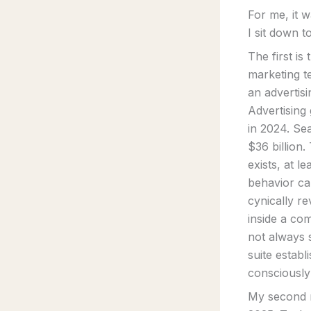
For me, it 
I sit down t
The first is
marketing te
an advertis
Advertising
in 2024. Se
$36 billion.
exists, at l
behavior can
cynically r
inside a co
not always s
suite estab
consciously
My second re