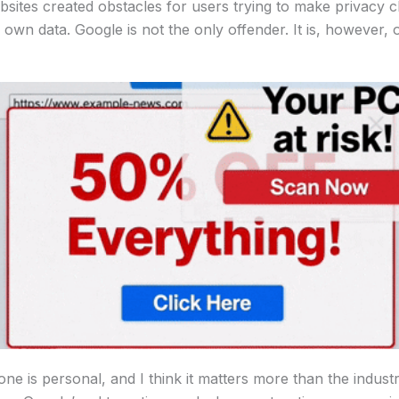
bsites created obstacles for users trying to make privacy c
 own data. Google is not the only offender. It is, however, 
ne is personal, and I think it matters more than the indust