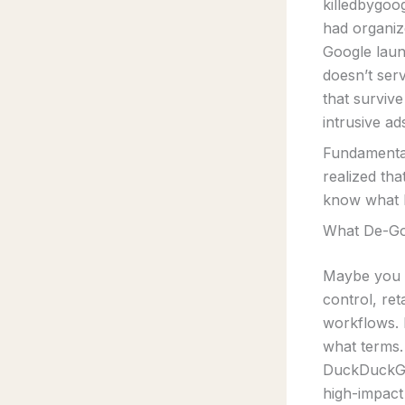
killedbygoo
had organize
Google laun
doesn’t ser
that survive
intrusive ad
Fundamental
realized tha
know what I
What De-Go
Maybe you w
control, re
workflows.
what terms.
DuckDuckGo
high-impact