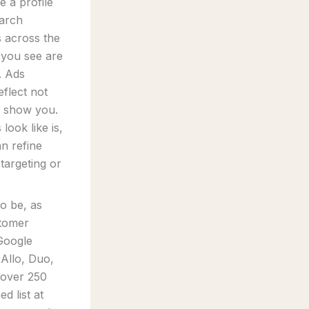
 a profile
earch
s across the
 you see are
. Ads
eflect not
o show you.
ook like is,
an refine
targeting or
to be, as
stomer
 Google
Allo, Duo,
 over 250
d list at