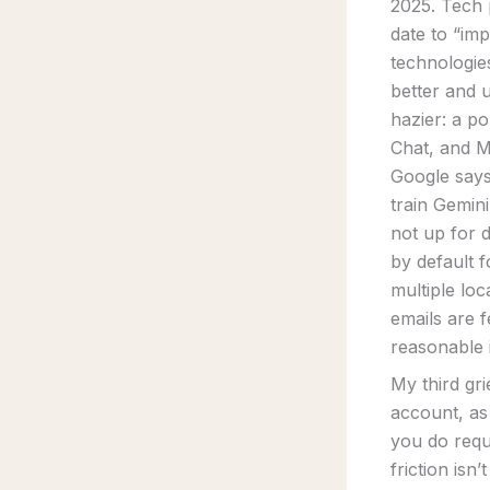
2025. Tech p
date to “im
technologie
better and u
hazier: a po
Chat, and M
Google says
train Gemini
not up for 
by default f
multiple lo
emails are f
reasonable 
My third gri
account, as
you do requ
friction is