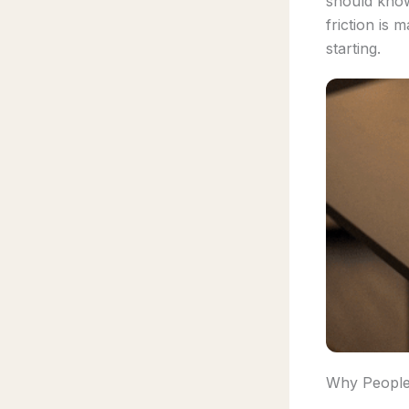
should kno
friction is 
starting.
Why People