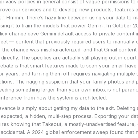
rivacy policies in general consist of vague permissions to 
prove our services and to develop new products, features 
s.” Hmmm. There’s hazy line between using your data to m
sing it to train the models that power Gemini. In October 20
licy change gave Gemini default access to private content i
eet — content that previously required users to manually o
 the change was mischaracterized, and that Gmail content i
 directly. The specifics are actually still playing out in court
debate is that smart features made to scan your email have
or years, and turning them off requires navigating multiple s
cations. The nagging suspicion that your family photos and 
eeding something larger than your own inbox is not paranoia
inference from how the system is architected.
evance is simply about getting my data to the exit. Deleting
 expected, a hidden, multi-step process. Exporting your da
ires knowing that Takeout, a mostly-unadvertised feature, 
n’t accidental. A 2024 global enforcement sweep found that