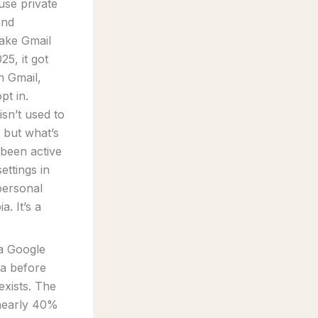
use private
and
ake Gmail
25, it got
n Gmail,
pt in.
sn’t used to
, but what’s
 been active
ettings in
personal
. It’s a
 a Google
ta before
exists. The
 nearly 40%