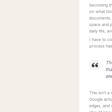
becoming th
on what Goo
documents. 
space and p
daily life, 
I have to co
process has 
The
tha
alw
This isn’t a
Google actu
edges, and w