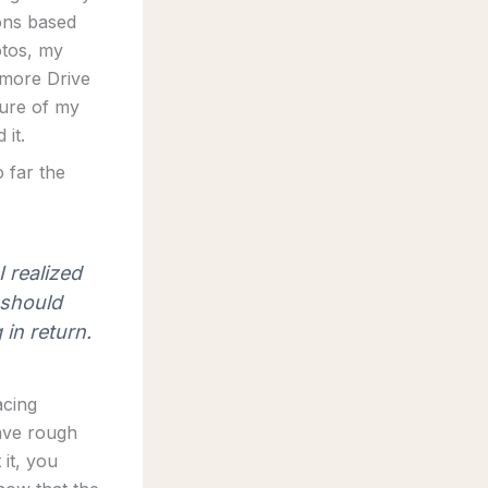
ions based
otos, my
 more Drive
ture of my
 it.
o far the
 realized
 should
in return.
acing
have rough
 it, you