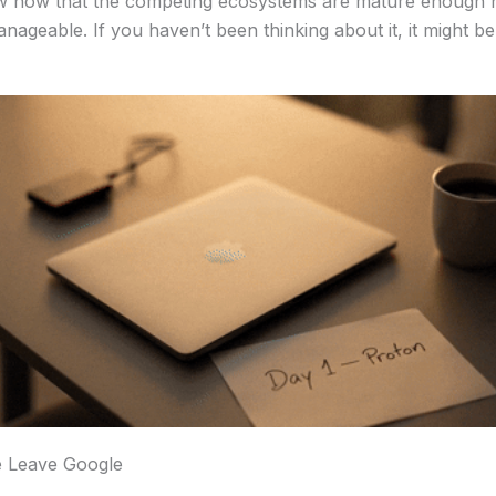
w now that the competing ecosystems are mature enough n
manageable. If you haven’t been thinking about it, it might b
 Leave Google