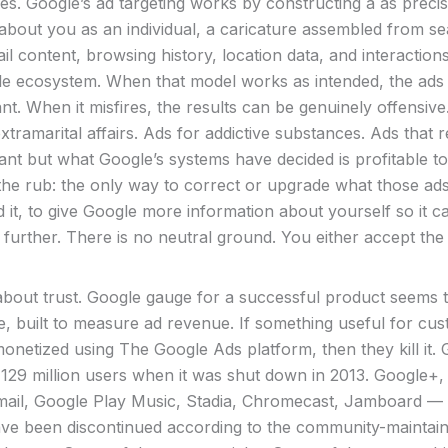
s. Google’s ad targeting works by constructing a as precise
 about you as an individual, a caricature assembled from s
il content, browsing history, location data, and interaction
le ecosystem. When that model works as intended, the ads
ant. When it misfires, the results can be genuinely offensive
tramarital affairs. Ads for addictive substances. Ads that r
nt but what Google’s systems have decided is profitable t
the rub: the only way to correct or upgrade what those ads l
 it, to give Google more information about yourself so it c
 further. There is no neutral ground. You either accept the 
s about trust. Google gauge for a successful product seems 
e, built to measure ad revenue. If something useful for cu
onetized using The Google Ads platform, then they kill it.
129 million users when it was shut down in 2013. Google+, 
ail, Google Play Music, Stadia, Chromecast, Jamboard —
ve been discontinued according to the community-maintaine