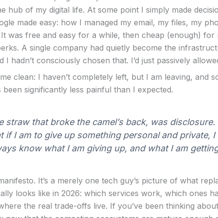
e hub of my digital life. At some point I simply made decis
gle made easy: how I managed my email, my files, my ph
It was free and easy for a while, then cheap (enough) for
erks. A single company had quietly become the infrastruc
and I hadn’t consciously chosen that. I’d just passively allowed
me clean: I haven’t completely left, but I am leaving, and s
been significantly less painful than I expected.
 straw that broke the camel’s back, was disclosure. I
t if I am to give up something personal and private, I
ays know what I am giving up, and what I am getting 
 manifesto. It’s a merely one tech guy’s picture of what repl
ally looks like in 2026: which services work, which ones 
here the real trade-offs live. If you’ve been thinking about