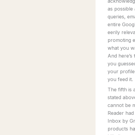
acknowledge
as possible
queries, ema
entire Goog
eerily relev
promoting ex
what you wa
And here’s 
you guessed
your profile
you feed it.
The fifth i
stated abov
cannot be m
Reader had 
Inbox by Gm
products ha