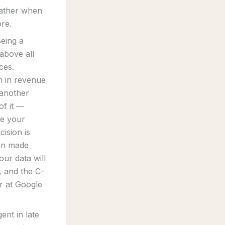
rather when
ore.
Being a
 above all
ces.
n in revenue
 another
of it —
re your
cision is
ion made
ur data will
, and the C-
r at Google
ent in late