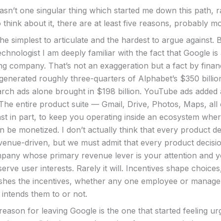
wasn’t one singular thing which started me down this path, 
o think about it, there are at least five reasons, probably m
 the simplest to articulate and the hardest to argue against. 
chnologist I am deeply familiar with the fact that Google is
ing company. That’s not an exaggeration but a fact by finan
 generated roughly three-quarters of Alphabet’s $350 billio
arch ads alone brought in $198 billion. YouTube ads added
 The entire product suite — Gmail, Drive, Photos, Maps, all 
east in part, to keep you operating inside an ecosystem whe
 be monetized. I don’t actually think that every product de
evenue-driven, but we must admit that every product decis
mpany whose primary revenue lever is your attention and yo
erve user interests. Rarely it will. Incentives shape choices
lishes the incentives, whether any one employee or manage
 intends them to or not.
ason for leaving Google is the one that started feeling urg