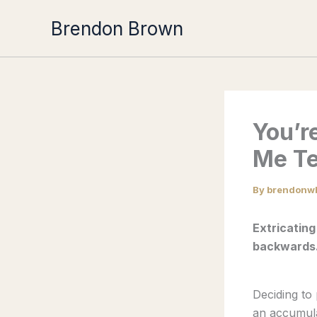
Skip
Brendon Brown
to
content
You’r
Me Te
By
brendonw
Extricating
backwards
Deciding to 
an accumula