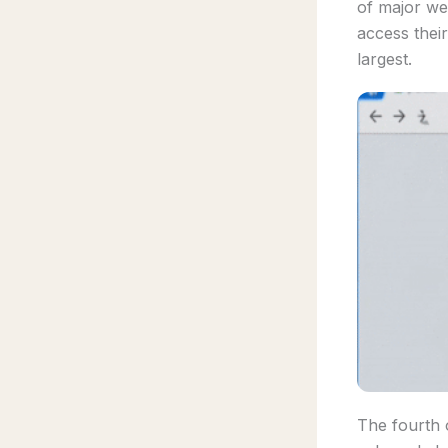
of major we
access their
largest.
The fourth o