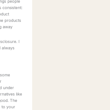
ings people
s consistent:
oduct
he products
ng away
sclosure. I
d always
k some
r
d under
natives like
good. The
 to your